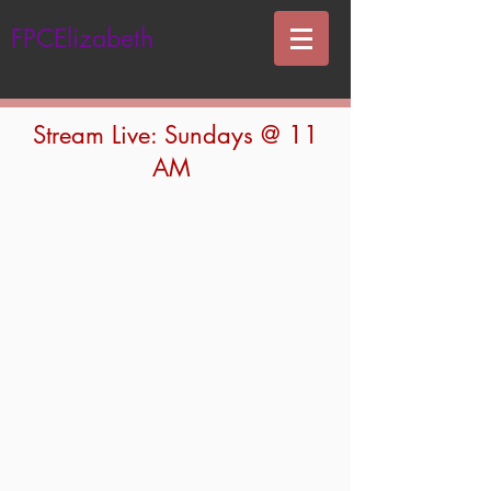
FPCElizabeth
Stream Live: Sundays @ 11
AM